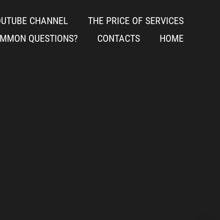
OUTUBE CHANNEL
THE PRICE OF SERVICES
OMMON QUESTIONS?
CONTACTS
HOME