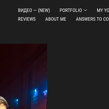
ВИДЕО — (NEW)
PORTFOLIO
MY Y
REVIEWS
ABOUT ME
ANSWERS TO C