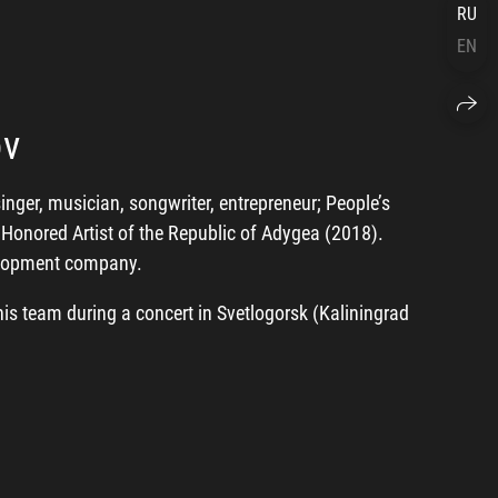
RU
EN
ov
ger, musician, songwriter, entrepreneur; People’s
, Honored Artist of the Republic of Adygea (2018).
velopment company.
is team during a concert in Svetlogorsk (Kaliningrad