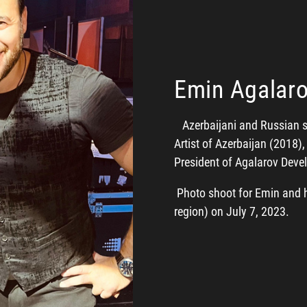
Emin Agalar
Azerbaijani and Russian sin
Artist of Azerbaijan (2018)
President of Agalarov De
Photo shoot for Emin and h
region) on July 7, 2023.