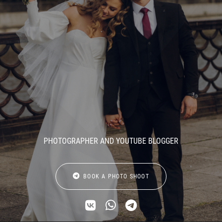
PHOTOGRAPHER AND YOUTUBE BLOGGER
BOOK A PHOTO SHOOT