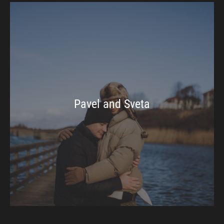
Pavel and Sveta