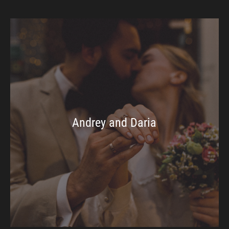
Andrey and Daria