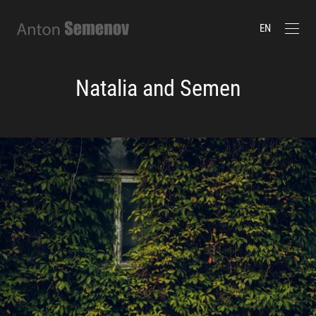
EN
Natalia and Semen