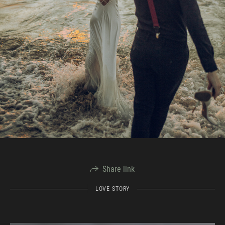
Share link
LOVE STORY