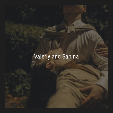
Valeriy and Sabina