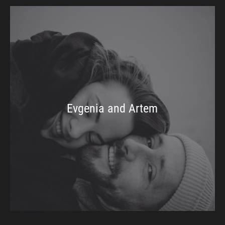
Evgenia and Artem