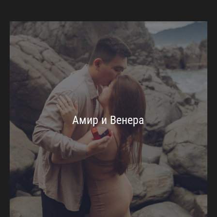
Амир и Венера