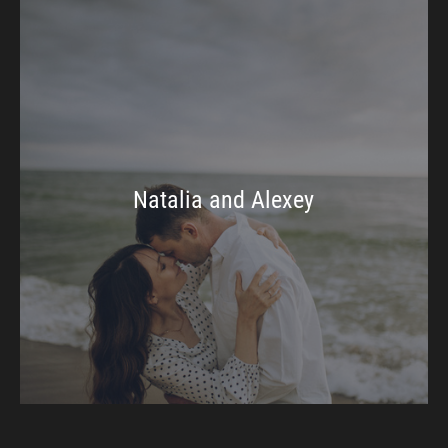
Natalia and Alexey