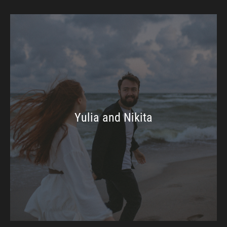
Yulia and Nikita